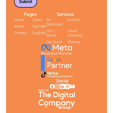
Pages
Services
Home
Cases
Be
Ecomm
Optimized
About
DigiTalks
Let's
Visual
Contact
Dygitally
Shoot
Creativity
Get Social
Sitemap
Social