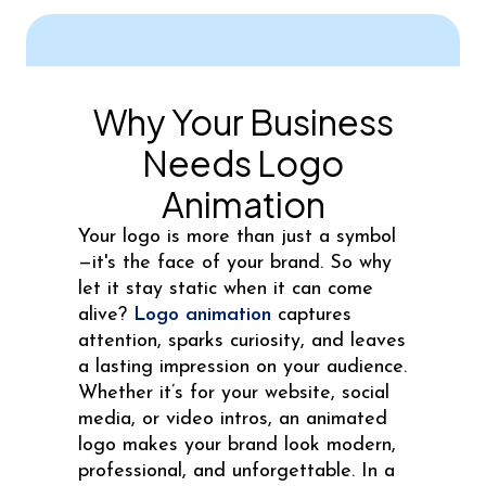
Why Your Business
Needs Logo
Animation
Your logo is more than just a symbol
—it's the face of your brand. So why
let it stay static when it can come
alive?
Logo animation
captures
attention, sparks curiosity, and leaves
a lasting impression on your audience.
Whether it’s for your website, social
media, or video intros, an animated
logo makes your brand look modern,
professional, and unforgettable. In a