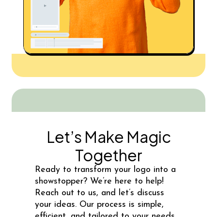
Let’s Make Magic
Together
Ready to transform your logo into a
showstopper? We’re here to help!
Reach out to us, and let’s discuss
your ideas. Our process is simple,
efficient, and tailored to your needs.