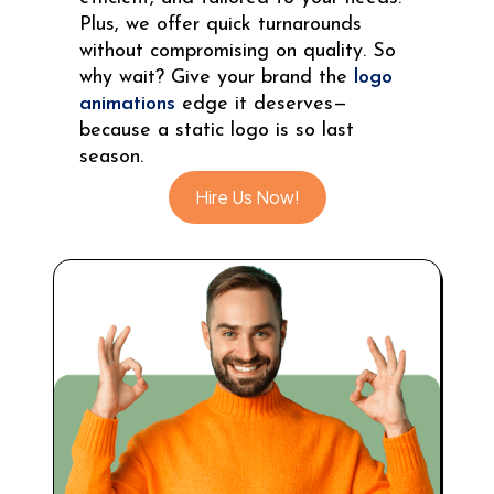
Plus, we offer quick turnarounds
without compromising on quality. So
why wait? Give your brand the
logo
animations
edge it deserves—
because a static logo is so last
season.
Hire Us Now!