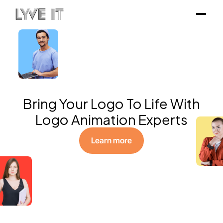
Bring Your Logo To Life With
Logo Animation Experts
Learn more