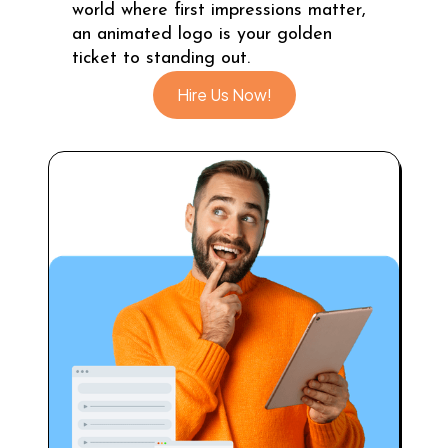
world where first impressions matter,
an animated logo is your golden
ticket to standing out.
Hire Us Now!