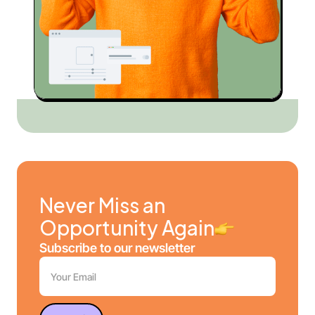
Never Miss an
Opportunity Again
Subscribe to our newsletter