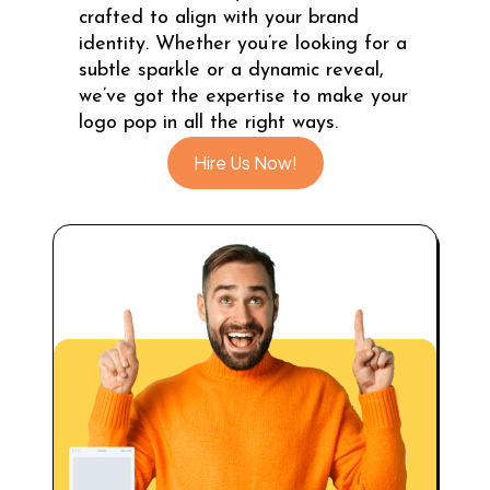
crafted to align with your brand
identity. Whether you’re looking for a
subtle sparkle or a dynamic reveal,
we’ve got the expertise to make your
logo pop in all the right ways.
Hire Us Now!