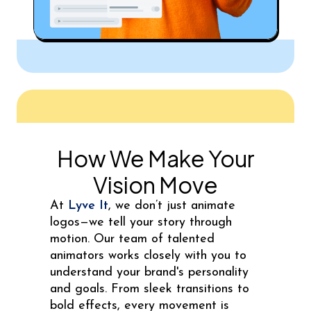
How We Make Your
Vision Move
At
Lyve It
, we don’t just animate
logos—we tell your story through
motion. Our team of talented
animators works closely with you to
understand your brand's personality
and goals. From sleek transitions to
bold effects, every movement is