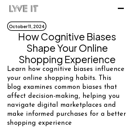
October 11, 2024
How Cognitive Biases
Shape Your Online
Shopping Experience
Learn how cognitive biases influence
your online shopping habits. This
blog examines common biases that
affect decision-making, helping you
navigate digital marketplaces and
make informed purchases for a better
shopping experience