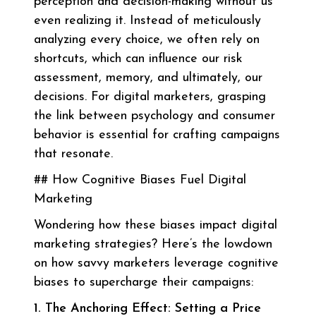
perception and decision-making without us
even realizing it. Instead of meticulously
analyzing every choice, we often rely on
shortcuts, which can influence our risk
assessment, memory, and ultimately, our
decisions. For digital marketers, grasping
the link between psychology and consumer
behavior is essential for crafting campaigns
that resonate.
## How Cognitive Biases Fuel Digital
Marketing
Wondering how these biases impact digital
marketing strategies? Here’s the lowdown
on how savvy marketers leverage cognitive
biases to supercharge their campaigns:
1. The Anchoring Effect: Setting a Price