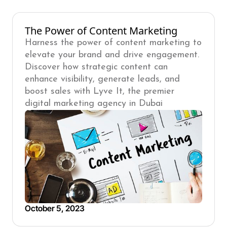
The Power of Content Marketing
Harness the power of content marketing to
elevate your brand and drive engagement.
Discover how strategic content can
enhance visibility, generate leads, and
boost sales with Lyve It, the premier
digital marketing agency in Dubai
October 5, 2023