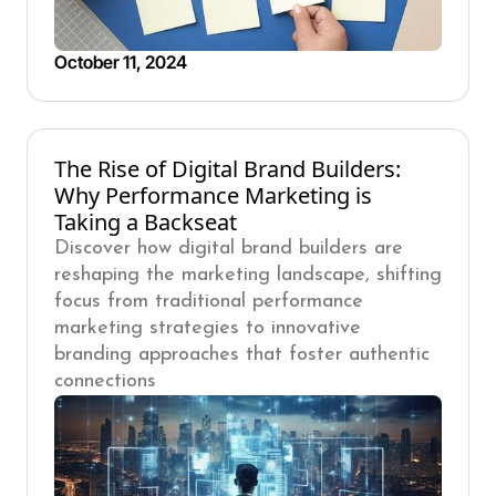
October 11, 2024
The Rise of Digital Brand Builders:
Why Performance Marketing is
Taking a Backseat
Discover how digital brand builders are
reshaping the marketing landscape, shifting
focus from traditional performance
marketing strategies to innovative
branding approaches that foster authentic
connections