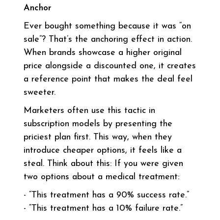
Anchor
Ever bought something because it was “on
sale”? That’s the anchoring effect in action.
When brands showcase a higher original
price alongside a discounted one, it creates
a reference point that makes the deal feel
sweeter.
Marketers often use this tactic in
subscription models by presenting the
priciest plan first. This way, when they
introduce cheaper options, it feels like a
steal. Think about this: If you were given
two options about a medical treatment:
- “This treatment has a 90% success rate.”
- “This treatment has a 10% failure rate.”