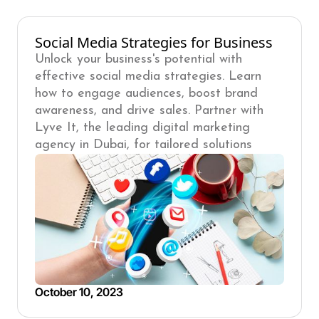
Social Media Strategies for Business
Unlock your business's potential with
effective social media strategies. Learn
how to engage audiences, boost brand
awareness, and drive sales. Partner with
Lyve It, the leading digital marketing
agency in Dubai, for tailored solutions
October 10, 2023