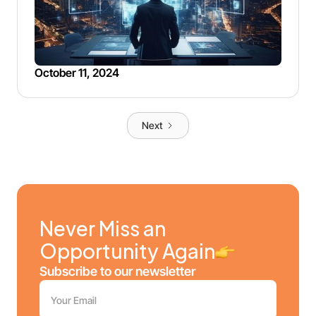
October 11, 2024
Next
Never Miss an
Opportunity Again
Subscribe to our newsletter