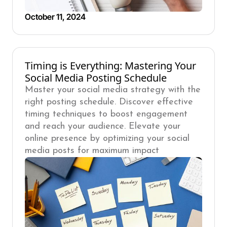
October 11, 2024
Timing is Everything: Mastering Your
Social Media Posting Schedule
Master your social media strategy with the
right posting schedule. Discover effective
timing techniques to boost engagement
and reach your audience. Elevate your
online presence by optimizing your social
media posts for maximum impact