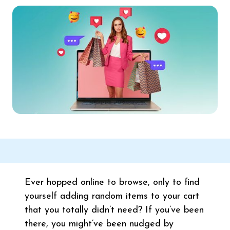
Ever hopped online to browse, only to find
yourself adding random items to your cart
that you totally didn’t need? If you’ve been
there, you might’ve been nudged by