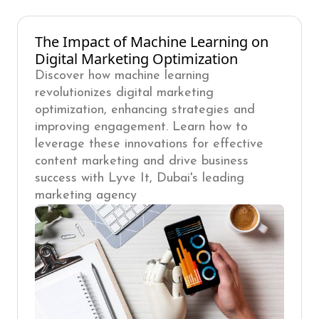
The Impact of Machine Learning on
Digital Marketing Optimization
Discover how machine learning
revolutionizes digital marketing
optimization, enhancing strategies and
improving engagement. Learn how to
leverage these innovations for effective
content marketing and drive business
success with Lyve It, Dubai's leading
marketing agency