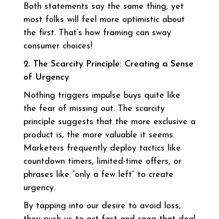
Both statements say the same thing, yet
most folks will feel more optimistic about
the first. That’s how framing can sway
consumer choices!
2. The Scarcity Principle: Creating a Sense
of Urgency
Nothing triggers impulse buys quite like
the fear of missing out. The scarcity
principle suggests that the more exclusive a
product is, the more valuable it seems.
Marketers frequently deploy tactics like
countdown timers, limited-time offers, or
phrases like “only a few left” to create
urgency.
By tapping into our desire to avoid loss,