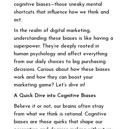
cognitive biases—those sneaky mental
shortcuts that influence how we think and
act.
In the realm of digital marketing,
understanding these biases is like having a
superpower. They’re deeply rooted in
human psychology and affect everything
from our daily choices to big purchasing
decisions. Curious about how these biases
work and how they can boost your
marketing game? Let’s dive in!
A Quick Dive into Cognitive Biases
Believe it or not, our brains often stray
from what we think is rational. Cognitive
biases are those quirks that shape our