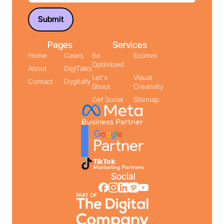
Pages
Services
Home
Cases
Be
Ecomm
Optimized
About
DigiTalks
Let's
Visual
Contact
Dygitally
Shoot
Creativity
Get Social
Sitemap
Social