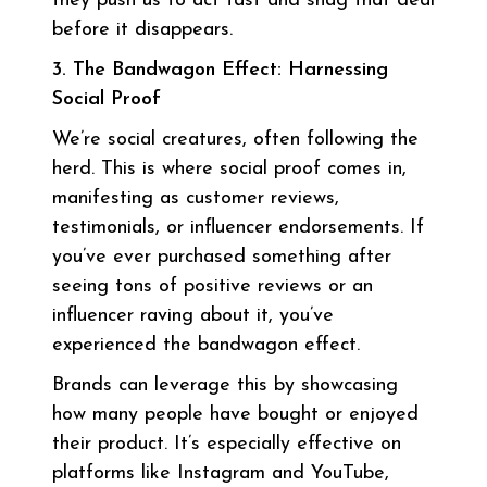
they push us to act fast and snag that deal
before it disappears.
3. The Bandwagon Effect: Harnessing
Social Proof
We’re social creatures, often following the
herd. This is where social proof comes in,
manifesting as customer reviews,
testimonials, or influencer endorsements. If
you’ve ever purchased something after
seeing tons of positive reviews or an
influencer raving about it, you’ve
experienced the bandwagon effect.
Brands can leverage this by showcasing
how many people have bought or enjoyed
their product. It’s especially effective on
platforms like Instagram and YouTube,