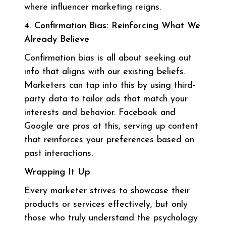
where influencer marketing reigns.
4. Confirmation Bias: Reinforcing What We
Already Believe
Confirmation bias is all about seeking out
info that aligns with our existing beliefs.
Marketers can tap into this by using third-
party data to tailor ads that match your
interests and behavior. Facebook and
Google are pros at this, serving up content
that reinforces your preferences based on
past interactions.
Wrapping It Up
Every marketer strives to showcase their
products or services effectively, but only
those who truly understand the psychology