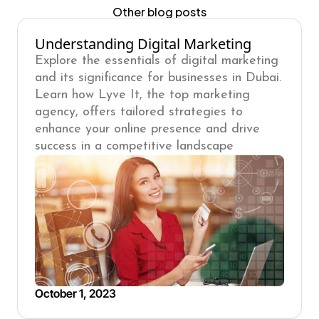
Other blog posts
Understanding Digital Marketing
Explore the essentials of digital marketing
and its significance for businesses in Dubai.
Learn how Lyve It, the top marketing
agency, offers tailored strategies to
enhance your online presence and drive
success in a competitive landscape
October 1, 2023