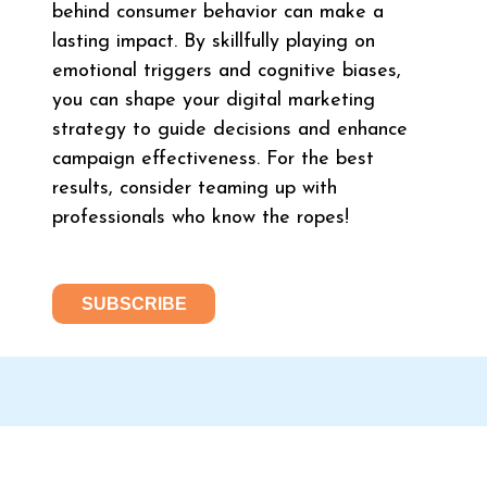
behind consumer behavior can make a
lasting impact. By skillfully playing on
emotional triggers and cognitive biases,
you can shape your digital marketing
strategy to guide decisions and enhance
campaign effectiveness. For the best
results, consider teaming up with
professionals who know the ropes!
SUBSCRIBE